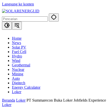
Langsung ke konten
Home
News
Solar PV
Fuel Cell
Hydro
Wind
Geothermal
Nuclear
Mining
Auto
Digitech
Energy Calculator
Loker
Beranda
Loker
PT Summarecon Buka Loker Jobfields Experience
Loker