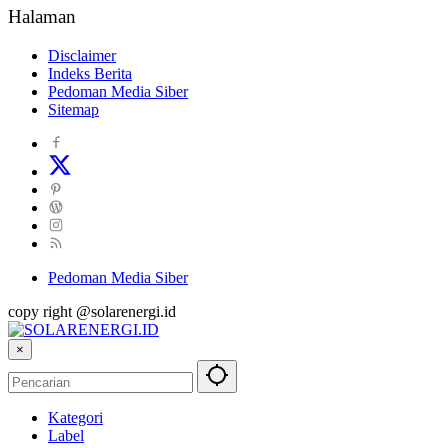
Halaman
Disclaimer
Indeks Berita
Pedoman Media Siber
Sitemap
Pedoman Media Siber
copy right @solarenergi.id
×
Kategori
Label