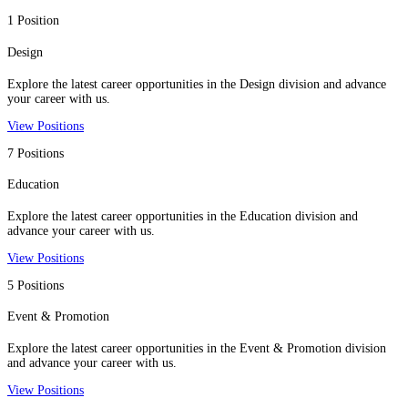
1 Position
Design
Explore the latest career opportunities in the Design division and advance
your career with us.
View Positions
7 Positions
Education
Explore the latest career opportunities in the Education division and
advance your career with us.
View Positions
5 Positions
Event & Promotion
Explore the latest career opportunities in the Event & Promotion division
and advance your career with us.
View Positions