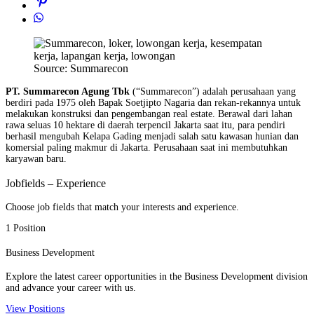
Source: Summarecon
PT. Summarecon Agung Tbk
(“Summarecon”) adalah perusahaan yang
berdiri pada 1975 oleh Bapak Soetjipto Nagaria dan rekan-rekannya untuk
melakukan konstruksi dan pengembangan real estate. Berawal dari lahan
rawa seluas 10 hektare di daerah terpencil Jakarta saat itu, para pendiri
berhasil mengubah Kelapa Gading menjadi salah satu kawasan hunian dan
komersial paling makmur di Jakarta. Perusahaan saat ini membutuhkan
karyawan baru.
Jobfields – Experience
Choose job fields that match your interests and experience.
1 Position
Business Development
Explore the latest career opportunities in the Business Development division
and advance your career with us.
View Positions