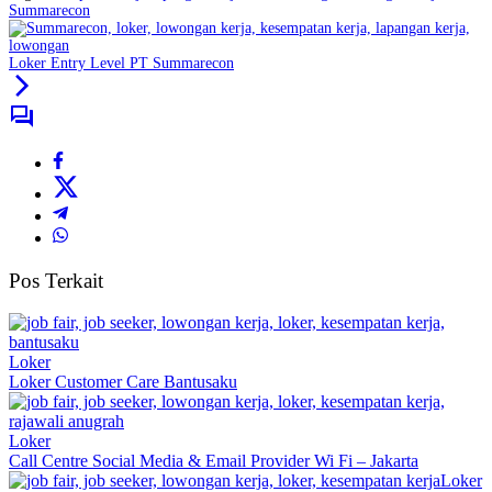
Summarecon
Loker Entry Level PT Summarecon
Pos Terkait
Loker
Loker Customer Care Bantusaku
Loker
Call Centre Social Media & Email Provider Wi Fi – Jakarta
Loker