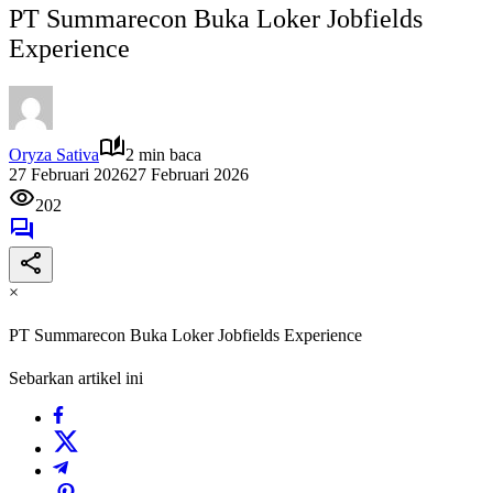
PT Summarecon Buka Loker Jobfields
Experience
Oryza Sativa
2 min baca
27 Februari 2026
27 Februari 2026
202
×
PT Summarecon Buka Loker Jobfields Experience
Sebarkan artikel ini