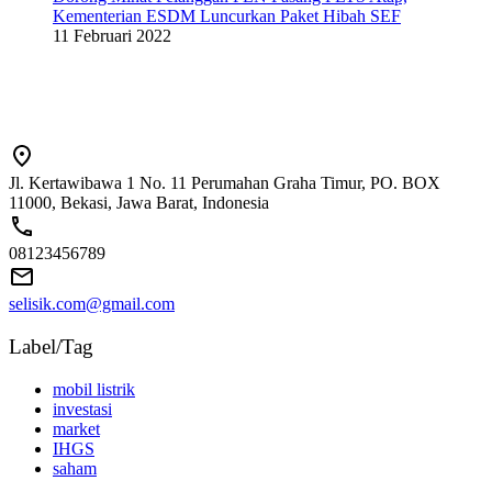
Kementerian ESDM Luncurkan Paket Hibah SEF
11 Februari 2022
Jl. Kertawibawa 1 No. 11 Perumahan Graha Timur, PO. BOX
11000, Bekasi, Jawa Barat, Indonesia
08123456789
selisik.com@gmail.com
Label/Tag
mobil listrik
investasi
market
IHGS
saham