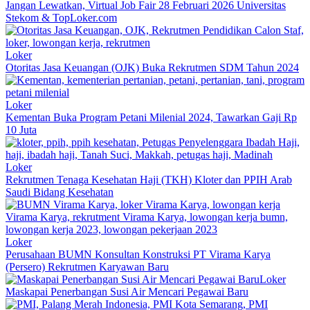
Jangan Lewatkan, Virtual Job Fair 28 Februari 2026 Universitas
Stekom & TopLoker.com
Loker
Otoritas Jasa Keuangan (OJK) Buka Rekrutmen SDM Tahun 2024
Loker
Kementan Buka Program Petani Milenial 2024, Tawarkan Gaji Rp
10 Juta
Loker
Rekrutmen Tenaga Kesehatan Haji (TKH) Kloter dan PPIH Arab
Saudi Bidang Kesehatan
Loker
Perusahaan BUMN Konsultan Konstruksi PT Virama Karya
(Persero) Rekrutmen Karyawan Baru
Loker
Maskapai Penerbangan Susi Air Mencari Pegawai Baru