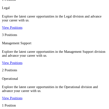
Legal
Explore the latest career opportunities in the Legal division and advance
your career with us.
View Positions
3 Positions
Management Support
Explore the latest career opportunities in the Management Support division
and advance your career with us.
View Positions
2 Positions
Operational
Explore the latest career opportunities in the Operational division and
advance your career with us.
View Positions
1 Position