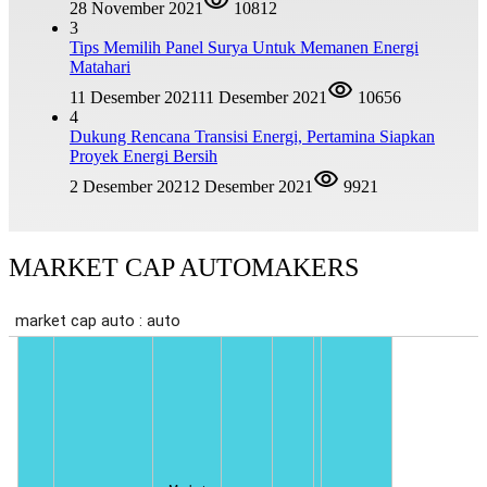
28 November 2021
10812
3
Tips Memilih Panel Surya Untuk Memanen Energi
Matahari
11 Desember 2021
11 Desember 2021
10656
4
Dukung Rencana Transisi Energi, Pertamina Siapkan
Proyek Energi Bersih
2 Desember 2021
2 Desember 2021
9921
MARKET CAP AUTOMAKERS