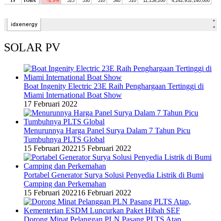
SOLAR PV
Boat Ingenity Electric 23E Raih Penghargaan Tertinggi di
Miami International Boat Show
17 Februari 2022
Menurunnya Harga Panel Surya Dalam 7 Tahun Picu
Tumbuhnya PLTS Global
15 Februari 2022
15 Februari 2022
Portabel Generator Surya Solusi Penyedia Listrik di Bumi
Camping dan Perkemahan
15 Februari 2022
16 Februari 2022
Dorong Minat Pelanggan PLN Pasang PLTS Atap,