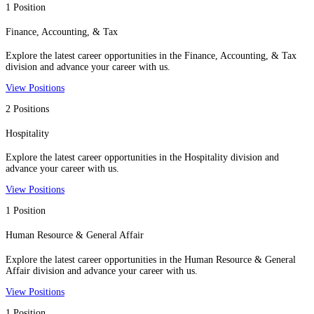
1 Position
Finance, Accounting, & Tax
Explore the latest career opportunities in the Finance, Accounting, & Tax
division and advance your career with us.
View Positions
2 Positions
Hospitality
Explore the latest career opportunities in the Hospitality division and
advance your career with us.
View Positions
1 Position
Human Resource & General Affair
Explore the latest career opportunities in the Human Resource & General
Affair division and advance your career with us.
View Positions
1 Position