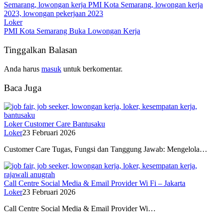
Loker
PMI Kota Semarang Buka Lowongan Kerja
Tinggalkan Balasan
Anda harus
masuk
untuk berkomentar.
Baca Juga
Loker Customer Care Bantusaku
Loker
23 Februari 2026
Customer Care Tugas, Fungsi dan Tanggung Jawab: Mengelola…
Call Centre Social Media & Email Provider Wi Fi – Jakarta
Loker
23 Februari 2026
Call Centre Social Media & Email Provider Wi…