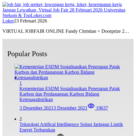
Jangan Lewatkan, Virtual Job Fair 28 Februari 2026 Universitas
Stekom & TopLoker.com
Loker
23 Februari 2026
VIRTUAL JOBFAIR ONLINE Fandy Christian + Doorprize 2…
Popular Posts
1
Kementerian ESDM Sosialisasikan Penerapan Pajak
Karbon dan Perdagangan Karbon Bidang
Ketenagalistrikan
3 Desember 2021
3 Desember 2021
19637
2
Teknologi Artifical Intelligence Solusi Jaringan Listrik
Energi Terbarukan