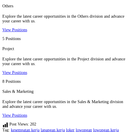
Others
Explore the latest career opportunities in the Others division and advance
your career with us.
View Positions
5 Positions
Project
Explore the latest career opportunities in the Project division and advance
your career with us.
View Positions
8 Positions
Sales & Marketing
Explore the latest career opportunities in the Sales & Marketing division
and advance your career with us.
View Positions
Post Views:
202
Tag:
kesempatan kerja
lapangan kerja
loker
lowongan
lowongan kerja