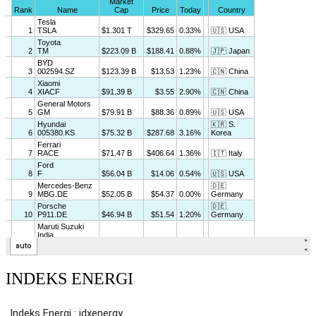
INDEKS ENERGI