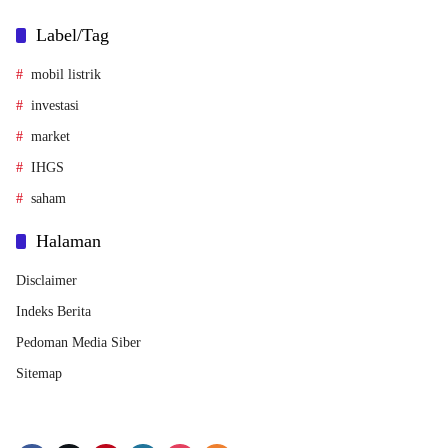
Label/Tag
mobil listrik
investasi
market
IHGS
saham
Halaman
Disclaimer
Indeks Berita
Pedoman Media Siber
Sitemap