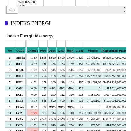
INDEKS ENERGI