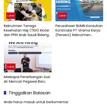
Loker
Loker
Rekrutmen Tenaga
Perusahaan BUMN Konsultan
Kesehatan Haji (TKH) Kloter
Konstruksi PT Virama Karya
dan PPIH Arab Saudi Bidang
(Persero) Rekrutmen
Kesehatan
Karyawan Baru
Loker
Maskapai Penerbangan Susi
Air Mencari Pegawai Baru
Tinggalkan Balasan
Anda harus
masuk
untuk berkomentar.