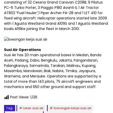
consisting of 32 Cessna Grand Caravan C208B, 9 Pilatus
PC-6 Turbo Porter, 3 Piaggio P180 Avanti II, 1 Air Tractor
AT802 “Fuel Hauler”,1 Piper Archer PA-28 and 1 LET 410 for
fixed wing aircraft. Helicopter operations started late 2009
with 1 Agusta Westland Grand A109S and 1 Agusta Westland
Koala A119Ke joining the fleet in March 2010.
Susi Air Operations
Susi Air has 20 main operational bases in Medan, Banda
Aceh, Padang, Dabo, Bengkulu, Jakarta, Pangandaran,
Palangkaraya, Samarinda, Tarakan, Malinau, Kupang,
Masamba, Manokwari, Biak, Nabire, Timika, Jayapura,
Wamena, and Merauke. Operations are supported by a
total of more than 140 pilots, 75 aircraft engineers and
mechanics and 650 other ground and support staff.
Post Views:
1,126
Tag:
loker susi air
lowongan kerja susi air