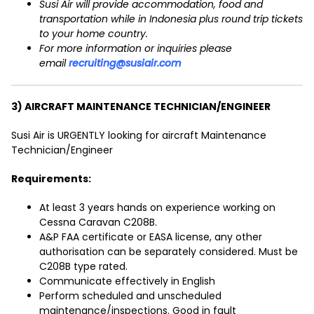
Susi Air will provide accommodation, food and
transportation while in Indonesia plus round trip tickets
to your home country.
For more information or inquiries please
email
recruiting@susiair.com
3) AIRCRAFT MAINTENANCE TECHNICIAN/ENGINEER
Susi Air is URGENTLY looking for aircraft Maintenance
Technician/Engineer
Requirements:
At least 3 years hands on experience working on
Cessna Caravan C208B.
A&P FAA certificate or EASA license, any other
authorisation can be separately considered. Must be
C208B type rated.
Communicate effectively in English
Perform scheduled and unscheduled
maintenance/inspections. Good in fault