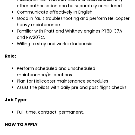
other authorisation can be separately considered
Communicate effectively in English
Good in fault troubleshooting and perform Helicopter
heavy maintenance
Familiar with Pratt and Whitney engines PT6B-37A
and PW207C.
Willing to stay and work in Indonesia
Role:
Perform scheduled and unscheduled
maintenance/inspections
Plan for Helicopter maintenance schedules
Assist the pilots with daily pre and post flight checks.
Job Type:
Full-time, contract, permanent.
HOW TO APPLY