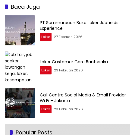
Baca Juga
PT Summarecon Buka Loker Jobfields
Experience
Loker
27 Februari 2026
Loker Customer Care Bantusaku
Loker
23 Februari 2026
Call Centre Social Media & Email Provider
Wi Fi – Jakarta
Loker
23 Februari 2026
Popular Posts
BUMN PT Pembangkitan Jawa-Bali (PJB)