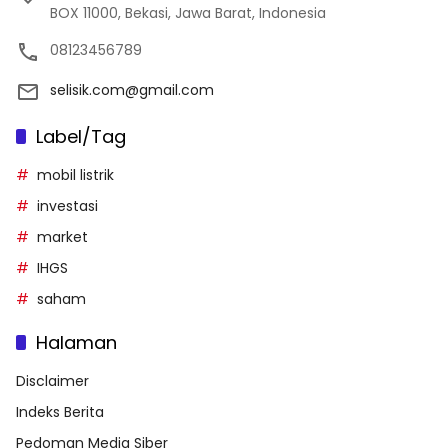
BOX 11000, Bekasi, Jawa Barat, Indonesia
08123456789
selisik.com@gmail.com
Label/Tag
mobil listrik
investasi
market
IHGS
saham
Halaman
Disclaimer
Indeks Berita
Pedoman Media Siber