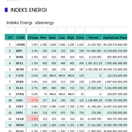
INDEKS ENERGI