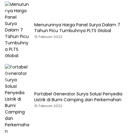
Menurunnya Harga Panel Surya Dalam 7
Tahun Picu Tumbuhnya PLTS Global
15 Februari 2022
Portabel Generator Surya Solusi Penyedia
Listrik di Bumi Camping dan Perkemahan
15 Februari 2022