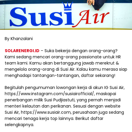
By Khanzalani
SOLARENERGI.ID
– Suka bekerja dengan orang-orang?
Kami sedang mencari orang-orang passionate untuk HR
team kami. Kamu akan bertanggung jawab merekrut &
mengelola orang-orang di Susi Air. Kalau kamu merasa siap
menghadapi tantangan-tantangan, daftar sekarang!
Begitulah pengumuman lowongan kerja di akun IG Susi Air,
https://www.instagram.com/susiairofficial/, maskapai
penerbangan milik Susi Pudjiastuti, yang pernah menjadi
menteri kelautan dan perikanan. Sesuai dengan website
Susi Air, https://www.susiair.com, perusahaan juga sedang
mencari tenaga kerja top lainnya. Berikut daftar
selengkapnya.