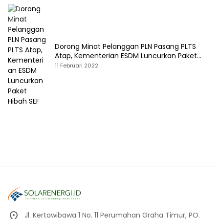
Dorong Minat Pelanggan PLN Pasang PLTS
Atap, Kementerian ESDM Luncurkan Paket
Hibah SEF
11 Februari 2022
Jl. Kertawibawa 1 No. 11 Perumahan Graha Timur, PO.