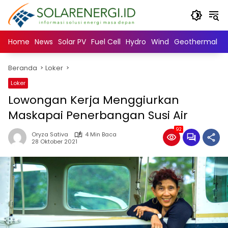
Langsung
ke
konten
Home
News
Solar PV
Fuel Cell
Hydro
Wind
Geothermal
N
Beranda
Loker
Loker
Lowongan Kerja Menggiurkan
Maskapai Penerbangan Susi Air
92
Oryza Sativa
4 Min Baca
28 Oktober 2021