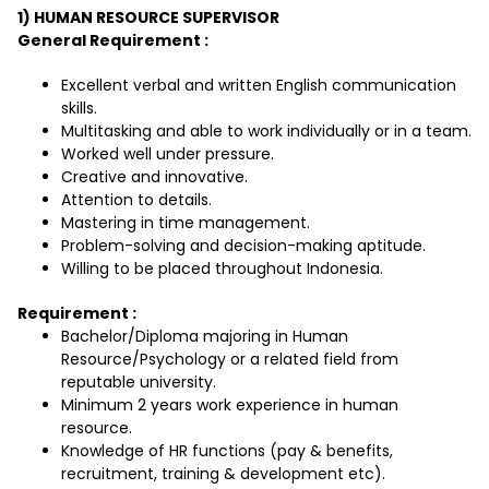
1) HUMAN RESOURCE SUPERVISOR
General Requirement :
Excellent verbal and written English communication
skills.
Multitasking and able to work individually or in a team.
Worked well under pressure.
Creative and innovative.
Attention to details.
Mastering in time management.
Problem-solving and decision-making aptitude.
Willing to be placed throughout Indonesia.
Requirement :
Bachelor/Diploma majoring in Human
Resource/Psychology or a related field from
reputable university.
Minimum 2 years work experience in human
resource.
Knowledge of HR functions (pay & benefits,
recruitment, training & development etc).