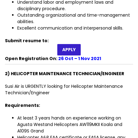
Understand labor and employment laws and
disciplinary procedure.
Outstanding organizational and time-management
abilities.
Excellent communication and interpersonal skills.
Submit resume to:
APPLY
Open Registration On:
26 Oct – 1 Nov 2021
2) HELICOPTER MAINTENANCE TECHNICIAN/ENGINEER
Susi Air is URGENTLY looking for Helicopter Maintenance
Technician/Engineer
Requirements:
At least 3 years hands on experience working on
Agusta Westand Helicopters AW119MKII Koala and
A109S Grand
Helicopter A&P FAA certificate or EASA license, any