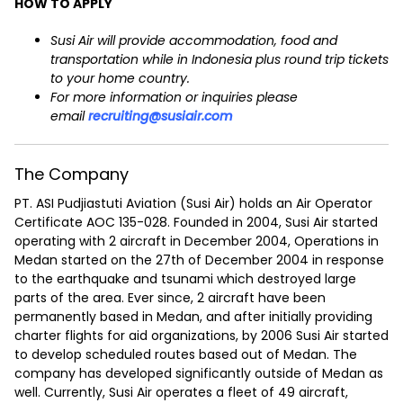
HOW TO APPLY
Susi Air will provide accommodation, food and
transportation while in Indonesia plus round trip tickets
to your home country.
For more information or inquiries please
email
recruiting@susiair.com
The Company
PT. ASI Pudjiastuti Aviation (Susi Air) holds an Air Operator
Certificate AOC 135-028. Founded in 2004, Susi Air started
operating with 2 aircraft in December 2004, Operations in
Medan started on the 27th of December 2004 in response
to the earthquake and tsunami which destroyed large
parts of the area. Ever since, 2 aircraft have been
permanently based in Medan, and after initially providing
charter flights for aid organizations, by 2006 Susi Air started
to develop scheduled routes based out of Medan. The
company has developed significantly outside of Medan as
well. Currently, Susi Air operates a fleet of 49 aircraft,