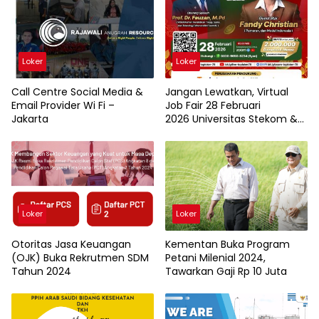
Loker
Loker
Call Centre Social Media &
Jangan Lewatkan, Virtual
Email Provider Wi Fi –
Job Fair 28 Februari
Jakarta
2026 Universitas Stekom &
TopLoker.com
Loker
Loker
Otoritas Jasa Keuangan
Kementan Buka Program
(OJK) Buka Rekrutmen SDM
Petani Milenial 2024,
Tahun 2024
Tawarkan Gaji Rp 10 Juta