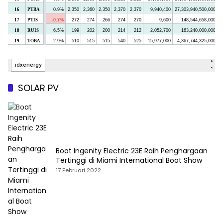
SOLAR PV
Boat Ingenity Electric 23E Raih Penghargaan
Tertinggi di Miami International Boat Show
17 Februari 2022