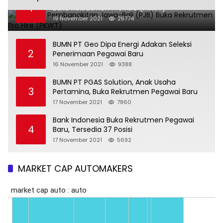
1
Buka Rekrutmen Pro Hire (PKWT)
19 November 2021
28774
BUMN PT Geo Dipa Energi Adakan Seleksi
2
Penerimaan Pegawai Baru
16 November 2021
9388
BUMN PT PGAS Solution, Anak Usaha
3
Pertamina, Buka Rekrutmen Pegawai Baru
17 November 2021
7860
Bank Indonesia Buka Rekrutmen Pegawai
4
Baru, Tersedia 37 Posisi
17 November 2021
5692
MARKET CAP AUTOMAKERS