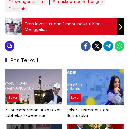
lowongan susi air
maskapai penerbangan
susi air
Tren Investasi dan Ekspor Industri Kian
Menggeliat
Pos Terkait
Loker
Loker
PT Summarecon Buka Loker
Loker Customer Care
Jobfields Experience
Bantusaku