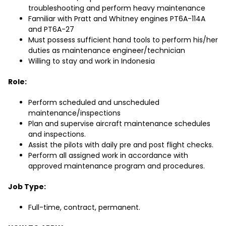
troubleshooting and perform heavy maintenance
Familiar with Pratt and Whitney engines PT6A-114A
and PT6A-27
Must possess sufficient hand tools to perform his/her
duties as maintenance engineer/technician
Willing to stay and work in Indonesia
Role:
Perform scheduled and unscheduled
maintenance/inspections
Plan and supervise aircraft maintenance schedules
and inspections.
Assist the pilots with daily pre and post flight checks.
Perform all assigned work in accordance with
approved maintenance program and procedures.
Job Type:
Full-time, contract, permanent.