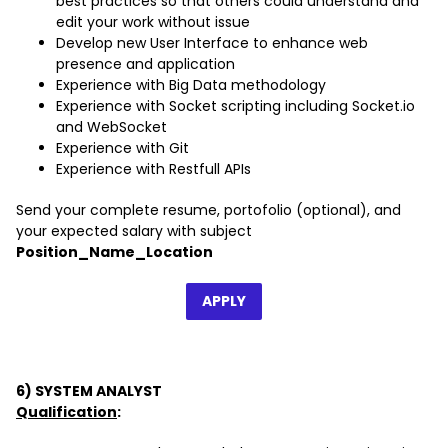
best practices so that others could understand and
edit your work without issue
Develop new User Interface to enhance web
presence and application
Experience with Big Data methodology
Experience with Socket scripting including Socket.io
and WebSocket
Experience with Git
Experience with Restfull APIs
Send your complete resume, portofolio (optional), and
your expected salary with subject
Position_Name_Location
APPLY
6) SYSTEM ANALYST
Qualification
: