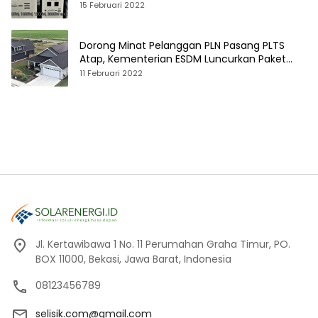
15 Februari 2022
Dorong Minat Pelanggan PLN Pasang PLTS
Atap, Kementerian ESDM Luncurkan Paket
Hibah SEF
11 Februari 2022
Jl. Kertawibawa 1 No. 11 Perumahan Graha Timur, PO.
BOX 11000, Bekasi, Jawa Barat, Indonesia
08123456789
selisik.com@gmail.com