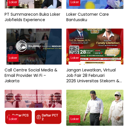
Loker
Loker
PT Summarecon Buka Loker
Loker Customer Care
Jobfields Experience
Bantusaku
Loker
Loker
Call Centre Social Media &
Jangan Lewatkan, Virtual
Email Provider Wi Fi –
Job Fair 28 Februari
Jakarta
2026 Universitas Stekom &
TopLoker.com
Loker
Loker