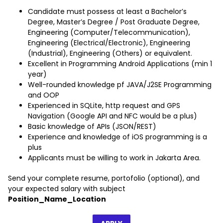
Candidate must possess at least a Bachelor’s
Degree, Master’s Degree / Post Graduate Degree,
Engineering (Computer/Telecommunication),
Engineering (Electrical/Electronic), Engineering
(Industrial), Engineering (Others) or equivalent.
Excellent in Programming Android Applications (min 1
year)
Well-rounded knowledge pf JAVA/J2SE Programming
and OOP
Experienced in SQLite, http request and GPS
Navigation (Google API and NFC would be a plus)
Basic knowledge of APIs (JSON/REST)
Experience and knowledge of iOS programming is a
plus
Applicants must be willing to work in Jakarta Area.
Send your complete resume, portofolio (optional), and
your expected salary with subject
Position_Name_Location