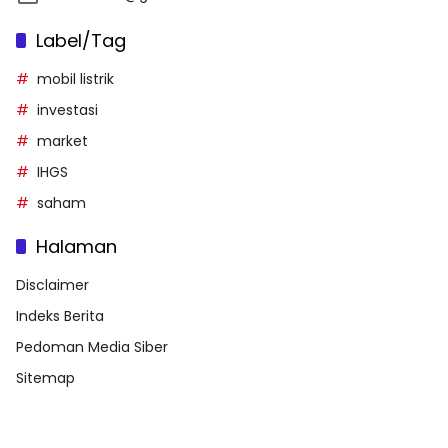
Label/Tag
mobil listrik
investasi
market
IHGS
saham
Halaman
Disclaimer
Indeks Berita
Pedoman Media Siber
Sitemap