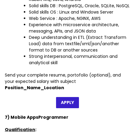
Solid skills DB : PostgreSQL, Oracle, SQLite, NoSQL
Solid skills OS : Linux and Windows Server
Web Service : Apache, NGINX, AWS
Experience with microservice architecture,
messaging, APIs, and JSON data
Deep understanding in ETL (Extract Transform
Load) data from textfile/xml/json/another
format to DB or another sources
Strong interpersonal, communication and
analytical skill
Send your complete resume, portofolio (optional), and
your expected salary with subject
Position_Name_Location
APPLY
7) Mobile AppsProgrammer
Qualification
: