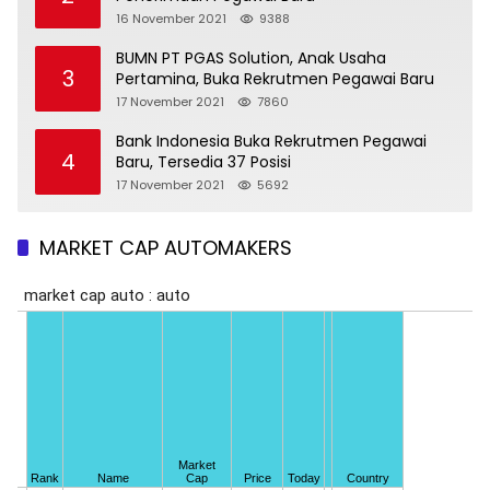
16 November 2021
9388
BUMN PT PGAS Solution, Anak Usaha
3
Pertamina, Buka Rekrutmen Pegawai Baru
17 November 2021
7860
Bank Indonesia Buka Rekrutmen Pegawai
4
Baru, Tersedia 37 Posisi
17 November 2021
5692
MARKET CAP AUTOMAKERS