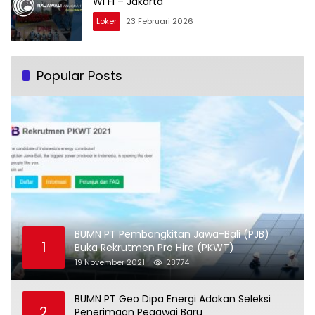
Wi Fi – Jakarta
Loker
23 Februari 2026
Popular Posts
BUMN PT Pembangkitan Jawa-Bali (PJB)
1
Buka Rekrutmen Pro Hire (PKWT)
19 November 2021
28774
BUMN PT Geo Dipa Energi Adakan Seleksi
2
Penerimaan Pegawai Baru