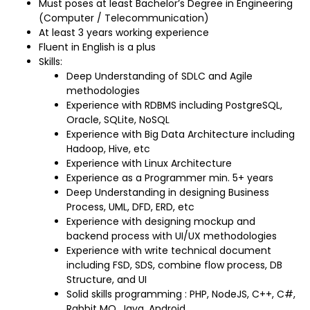
Must poses at least Bachelor’s Degree in Engineering
(Computer / Telecommunication)
At least 3 years working experience
Fluent in English is a plus
Skills:
Deep Understanding of SDLC and Agile
methodologies
Experience with RDBMS including PostgreSQL,
Oracle, SQLite, NoSQL
Experience with Big Data Architecture including
Hadoop, Hive, etc
Experience with Linux Architecture
Experience as a Programmer min. 5+ years
Deep Understanding in designing Business
Process, UML, DFD, ERD, etc
Experience with designing mockup and
backend process with UI/UX methodologies
Experience with write technical document
including FSD, SDS, combine flow process, DB
Structure, and UI
Solid skills programming : PHP, NodeJS, C++, C#,
Rabbit MQ, Java, Android