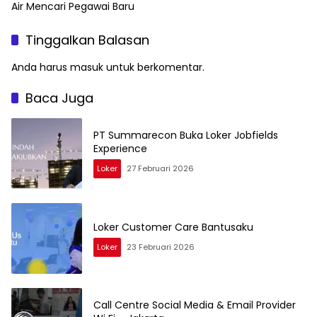
Air Mencari Pegawai Baru
Tinggalkan Balasan
Anda harus
masuk
untuk berkomentar.
Baca Juga
PT Summarecon Buka Loker Jobfields
Experience
Loker
27 Februari 2026
Loker Customer Care Bantusaku
Loker
23 Februari 2026
Call Centre Social Media & Email Provider