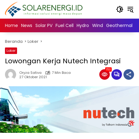
Langsung
ke
konten
Home
News
Solar PV
Fuel Cell
Hydro
Wind
Geothermal
N
Beranda
Loker
Loker
Lowongan Kerja Nutech Integrasi
153
Oryza Sativa
7 Min Baca
27 Oktober 2021