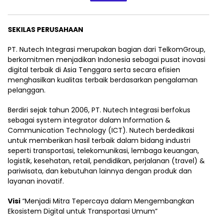
SEKILAS PERUSAHAAN
PT. Nutech Integrasi merupakan bagian dari TelkomGroup,
berkomitmen menjadikan Indonesia sebagai pusat inovasi
digital terbaik di Asia Tenggara serta secara efisien
menghasilkan kualitas terbaik berdasarkan pengalaman
pelanggan.
Berdiri sejak tahun 2006, PT. Nutech Integrasi berfokus
sebagai system integrator dalam Information &
Communication Technology (ICT). Nutech berdedikasi
untuk memberikan hasil terbaik dalam bidang industri
seperti transportasi, telekomunikasi, lembaga keuangan,
logistik, kesehatan, retail, pendidikan, perjalanan (travel) &
pariwisata, dan kebutuhan lainnya dengan produk dan
layanan inovatif.
Visi
“Menjadi Mitra Tepercaya dalam Mengembangkan
Ekosistem Digital untuk Transportasi Umum”