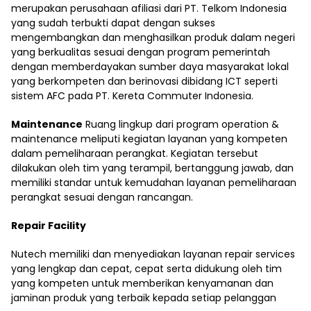
merupakan perusahaan afiliasi dari PT. Telkom Indonesia
yang sudah terbukti dapat dengan sukses
mengembangkan dan menghasilkan produk dalam negeri
yang berkualitas sesuai dengan program pemerintah
dengan memberdayakan sumber daya masyarakat lokal
yang berkompeten dan berinovasi dibidang ICT seperti
sistem AFC pada PT. Kereta Commuter Indonesia.
Maintenance
Ruang lingkup dari program operation &
maintenance meliputi kegiatan layanan yang kompeten
dalam pemeliharaan perangkat. Kegiatan tersebut
dilakukan oleh tim yang terampil, bertanggung jawab, dan
memiliki standar untuk kemudahan layanan pemeliharaan
perangkat sesuai dengan rancangan.
Repair Facility
Nutech memiliki dan menyediakan layanan repair services
yang lengkap dan cepat, cepat serta didukung oleh tim
yang kompeten untuk memberikan kenyamanan dan
jaminan produk yang terbaik kepada setiap pelanggan