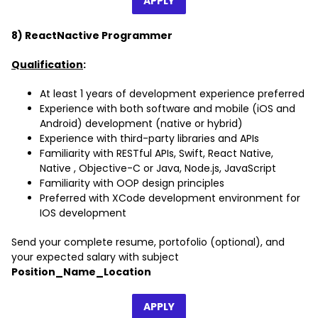
APPLY
8) ReactNactive Programmer
Qualification
:
At least 1 years of development experience preferred
Experience with both software and mobile (iOS and
Android) development (native or hybrid)
Experience with third-party libraries and APIs
Familiarity with RESTful APIs, Swift, React Native,
Native , Objective-C or Java, Node.js, JavaScript
Familiarity with OOP design principles
Preferred with XCode development environment for
IOS development
Send your complete resume, portofolio (optional), and
your expected salary with subject
Position_Name_Location
APPLY