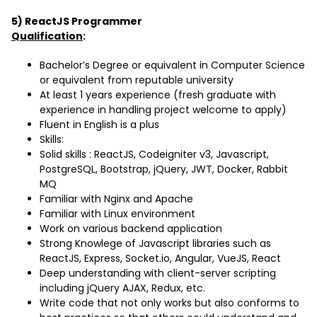
5) ReactJS Programmer
Qualification
:
Bachelor’s Degree or equivalent in Computer Science
or equivalent from reputable university
At least 1 years experience (fresh graduate with
experience in handling project welcome to apply)
Fluent in English is a plus
Skills:
Solid skills : ReactJS, Codeigniter v3, Javascript,
PostgreSQL, Bootstrap, jQuery, JWT, Docker, Rabbit
MQ
Familiar with Nginx and Apache
Familiar with Linux environment
Work on various backend application
Strong Knowlege of Javascript libraries such as
ReactJS, Express, Socket.io, Angular, VueJS, React
Deep understanding with client-server scripting
including jQuery AJAX, Redux, etc.
Write code that not only works but also conforms to