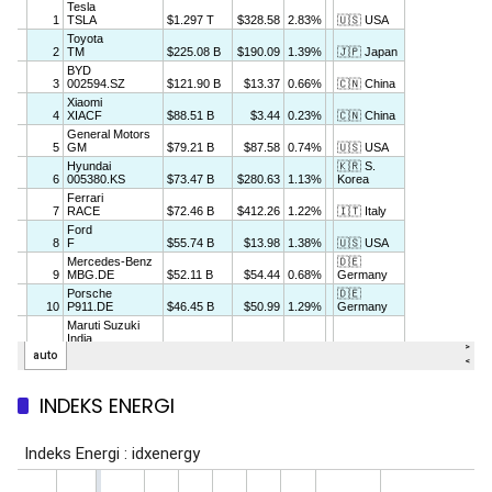
INDEKS ENERGI