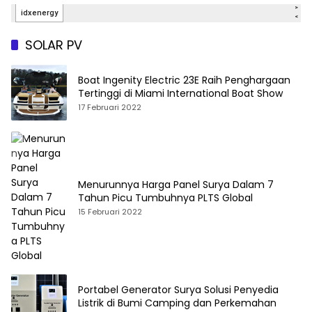
SOLAR PV
Boat Ingenity Electric 23E Raih Penghargaan
Tertinggi di Miami International Boat Show
17 Februari 2022
Menurunnya Harga Panel Surya Dalam 7
Tahun Picu Tumbuhnya PLTS Global
15 Februari 2022
Portabel Generator Surya Solusi Penyedia
Listrik di Bumi Camping dan Perkemahan