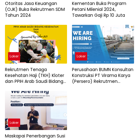
Otoritas Jasa Keuangan
Kementan Buka Program
(OJK) Buka Rekrutmen SDM
Petani Milenial 2024,
Tahun 2024
Tawarkan Gaji Rp 10 Juta
Loker
Loker
Rekrutmen Tenaga
Perusahaan BUMN Konsultan
Kesehatan Haji (TKH) Kloter
Konstruksi PT Virama Karya
dan PPIH Arab Saudi Bidang
(Persero) Rekrutmen
Kesehatan
Karyawan Baru
Loker
Maskapai Penerbangan Susi