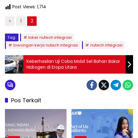
Post Views:
1,714
«
1
2
Tag:
loker nutech integrasi
lowongan kerja nutech integrasi
nutech integrasi
Keberhasilan Uji Coba Mobil Sel Bahan Bakar
Hidrogen di Eropa Utara
Pos Terkait