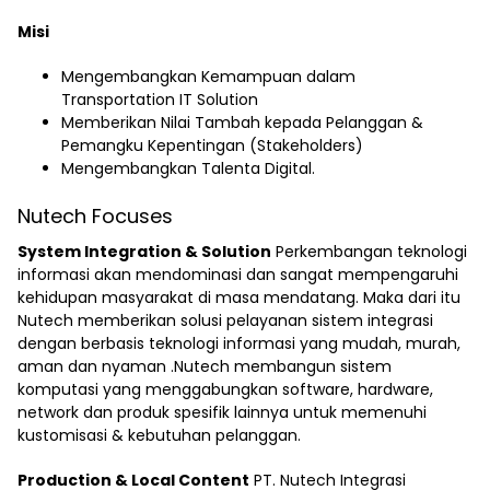
Misi
Mengembangkan Kemampuan dalam
Transportation IT Solution
Memberikan Nilai Tambah kepada Pelanggan &
Pemangku Kepentingan (Stakeholders)
Mengembangkan Talenta Digital.
Nutech Focuses
System Integration & Solution
Perkembangan teknologi
informasi akan mendominasi dan sangat mempengaruhi
kehidupan masyarakat di masa mendatang. Maka dari itu
Nutech memberikan solusi pelayanan sistem integrasi
dengan berbasis teknologi informasi yang mudah, murah,
aman dan nyaman .Nutech membangun sistem
komputasi yang menggabungkan software, hardware,
network dan produk spesifik lainnya untuk memenuhi
kustomisasi & kebutuhan pelanggan.
Production & Local Content
PT. Nutech Integrasi