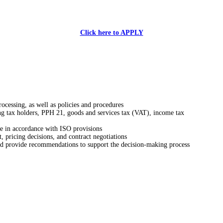
Click here to APPLY
rocessing, as well as policies and procedures
ng tax holders, PPH 21, goods and services tax (VAT), income tax
ce in accordance with ISO provisions
t, pricing decisions, and contract negotiations
and provide recommendations to support the decision-making process