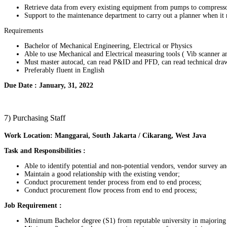
Retrieve data from every existing equipment from pumps to compresso
Support to the maintenance department to carry out a planner when it ne
Requirements
Bachelor of Mechanical Engineering, Electrical or Physics
Able to use Mechanical and Electrical measuring tools ( Vib scanner 
Must master autocad, can read P&ID and PFD, can read technical dra
Preferably fluent in English
Due Date : January, 31, 2022
7) Purchasing Staff
Work Location: Manggarai, South Jakarta / Cikarang, West Java
Task and Responsibilities :
Able to identify potential and non-potential vendors, vendor survey a
Maintain a good relationship with the existing vendor;
Conduct procurement tender process from end to end process;
Conduct procurement flow process from end to end process;
​Job Requirement :
Minimum Bachelor degree (S1) from reputable university in majoring I