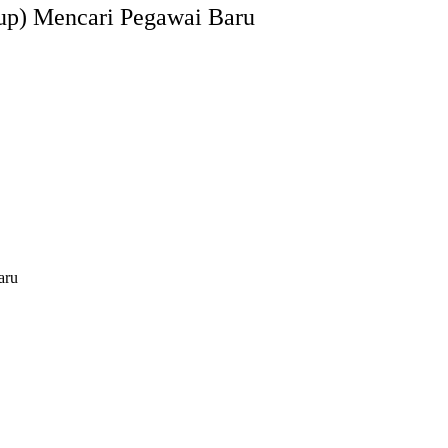
up) Mencari Pegawai Baru
aru