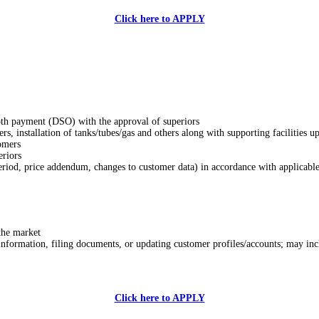
Click here to APPLY
ooth payment (DSO) with the approval of superiors
ers, installation of tanks/tubes/gas and others along with supporting facilities u
tomers
eriors
riod, price addendum, changes to customer data) in accordance with applicable
the market
 information, filing documents, or updating customer profiles/accounts; may in
Click here to APPLY