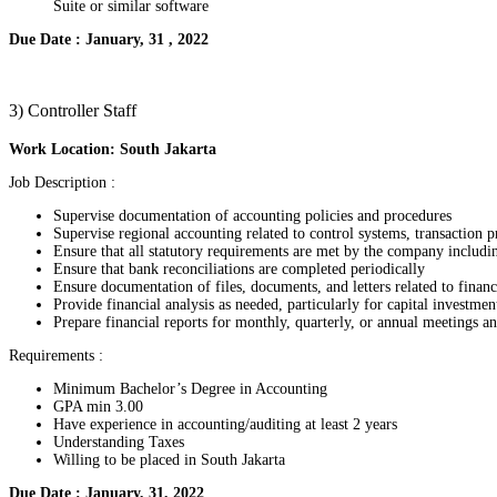
Suite or similar software
Due Date : January, 31 , 2022
3) Controller Staff
Work Location: South Jakarta
Job Description :
Supervise documentation of accounting policies and procedures
Supervise regional accounting related to control systems, transaction p
Ensure that all statutory requirements are met by the company includi
Ensure that bank reconciliations are completed periodically
Ensure documentation of files, documents, and letters related to finan
Provide financial analysis as needed, particularly for capital investmen
Prepare financial reports for monthly, quarterly, or annual meetings 
Requirements :
Minimum Bachelor’s Degree in Accounting
GPA min 3.00
Have experience in accounting/auditing at least 2 years
Understanding Taxes
Willing to be placed in South Jakarta
Due Date : January, 31, 2022