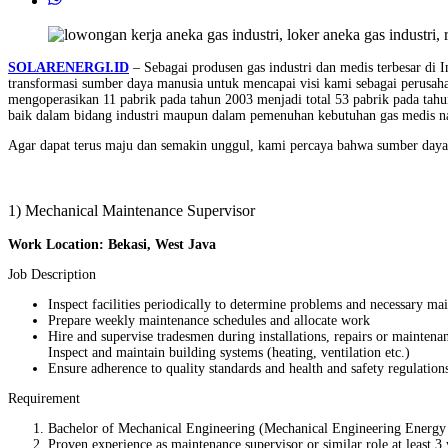
SOLARENERGI.ID
– Sebagai produsen gas industri dan medis terbesar di 
transformasi sumber daya manusia untuk mencapai visi kami sebagai perusah
mengoperasikan 11 pabrik pada tahun 2003 menjadi total 53 pabrik pada tahu
baik dalam bidang industri maupun dalam pemenuhan kebutuhan gas medis na
Agar dapat terus maju dan semakin unggul, kami percaya bahwa sumber daya
1) Mechanical Maintenance Supervisor
Work Location: Bekasi, West Java
Job Description
Inspect facilities periodically to determine problems and necessary ma
Prepare weekly maintenance schedules and allocate work
Hire and supervise tradesmen during installations, repairs or maintenan
Inspect and maintain building systems (heating, ventilation etc.)
Ensure adherence to quality standards and health and safety regulation
Requirement
Bachelor of Mechanical Engineering (Mechanical Engineering Energy 
Proven experience as maintenance supervisor or similar role at least 3 