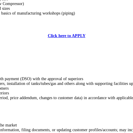
ew Compressor)
 sizes
he basics of manufacturing workshops (piping)
Click here to APPLY
ooth payment (DSO) with the approval of superiors
ers, installation of tanks/tubes/gas and others along with supporting facilities u
tomers
eriors
riod, price addendum, changes to customer data) in accordance with applicable
the market
 information, filing documents, or updating customer profiles/accounts; may in