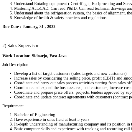
Understand Rotating equipment ( Centrifugal, Reciprocating and Scr
Mastering AutoCAD, Can read P&ID, Can read technical drawings and
Understand about the refrigeration system, the basics of alignment, t
Knowledge of health & safety practices and regulations
Due Date : January, 31 , 2022
2) Sales Supervisor
Work Location: Sidoarjo, East Java
Job Description
Develop a list of target customers (sales targets and new customers)
Increase sales by considering the selling price, profit (EBIT) and sm
Coordinate and carry out sales process activities starting from sales off
Coordinate and expand the business area, add customers, increase cus
Coordinate and prepare price offers, projects, tenders approved by sup
Coordinate and update contract agreements with customers (contract pe
Requirement
Bachelor of Engineering
Have experience in sales field at least 3 years
In-depth understanding of manufacturing company and its position in 
Basic computer skills and experience with tracking and recording call