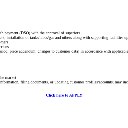
ooth payment (DSO) with the approval of superiors
ers, installation of tanks/tubes/gas and others along with supporting facilities u
tomers
eriors
riod, price addendum, changes to customer data) in accordance with applicable
the market
 information, filing documents, or updating customer profiles/accounts; may in
Click here to APPLY