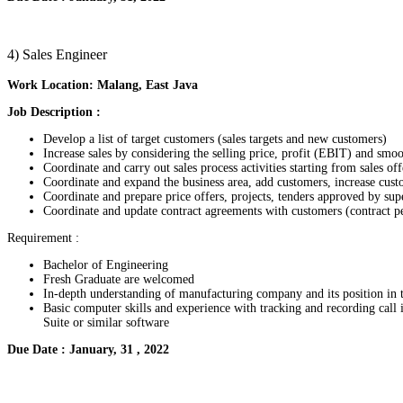
4) Sales Engineer
Work Location: Malang, East Java
Job Description :
Develop a list of target customers (sales targets and new customers)
Increase sales by considering the selling price, profit (EBIT) and sm
Coordinate and carry out sales process activities starting from sales off
Coordinate and expand the business area, add customers, increase cus
Coordinate and prepare price offers, projects, tenders approved by sup
Coordinate and update contract agreements with customers (contract pe
Requirement :
Bachelor of Engineering
Fresh Graduate are welcomed
In-depth understanding of manufacturing company and its position in 
Basic computer skills and experience with tracking and recording call
Suite or similar software
Due Date : January, 31 , 2022