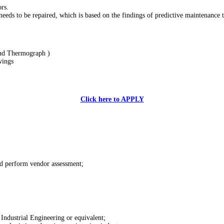
rs.
eds to be repaired, which is based on the findings of predictive maintenance too
and Thermograph )
wings
Click here to APPLY
nd perform vendor assessment;
ndustrial Engineering or equivalent;