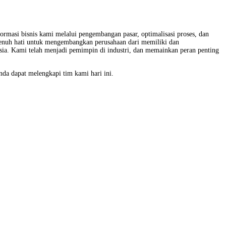
ormasi bisnis kami melalui pengembangan pasar, optimalisasi proses, dan
epenuh hati untuk mengembangkan perusahaan dari memiliki dan
esia. Kami telah menjadi pemimpin di industri, dan memainkan peran penting
da dapat melengkapi tim kami hari ini.