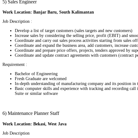
5) Sales Engineer
Work Location: Banjar Baru, South Kalimantan
Job Description :
Develop a list of target customers (sales targets and new customers)
Increase sales by considering the selling price, profit (EBIT) and sm
Coordinate and carry out sales process activities starting from sales off
Coordinate and expand the business area, add customers, increase cus
Coordinate and prepare price offers, projects, tenders approved by sup
Coordinate and update contract agreements with customers (contract pe
Requirement :
Bachelor of Engineering
Fresh Graduate are welcomed
In-depth understanding of manufacturing company and its position in 
Basic computer skills and experience with tracking and recording call
Suite or similar software
6) Maintenance Planner Staff
Work Location: Bekasi, West Java
Job Description