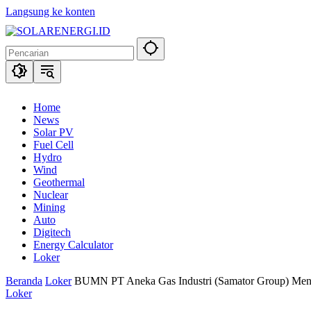
Langsung ke konten
Home
News
Solar PV
Fuel Cell
Hydro
Wind
Geothermal
Nuclear
Mining
Auto
Digitech
Energy Calculator
Loker
Beranda
Loker
BUMN PT Aneka Gas Industri (Samator Group) Men
Loker