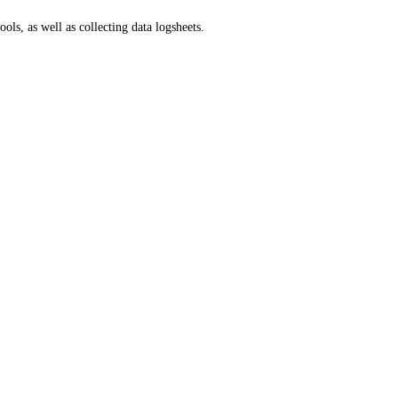
ls, as well as collecting data logsheets.