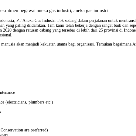
Indonesia, PT Aneka Gas Industri Tbk sedang dalam perjalanan untuk mentransf
aan yang paling diidamkan. Tim kami telah bekerja dengan sangat baik dan s
n 2020 dengan ratusan cabang yang tersebar di lebih dari 25 provinsi di Indon
sional.
 manusia akan menjadi kekuatan utama bagi organisasi. Temukan bagaimana An
intenance
ce (electricians, plumbers etc.)
s
Conservation are preferred)
years