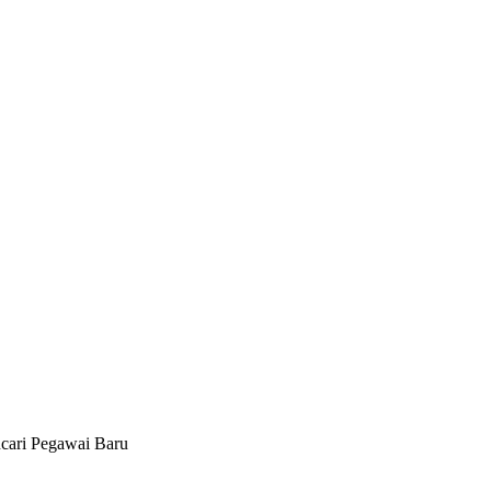
cari Pegawai Baru