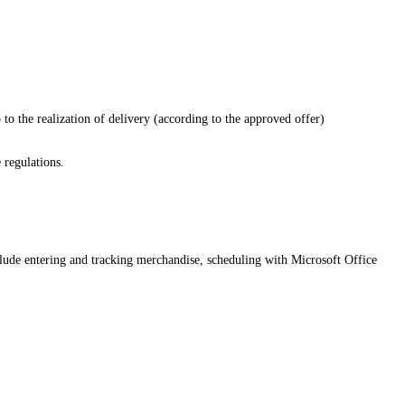
p to the realization of delivery (according to the approved offer)
 regulations.
clude entering and tracking merchandise, scheduling with Microsoft Office