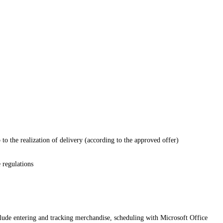
p to the realization of delivery (according to the approved offer)
 regulations
clude entering and tracking merchandise, scheduling with Microsoft Office