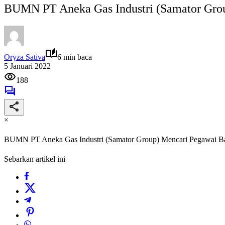
BUMN PT Aneka Gas Industri (Samator Gro
Oryza Sativa
6 min baca
5 Januari 2022
188
×
BUMN PT Aneka Gas Industri (Samator Group) Mencari Pegawai B
Sebarkan artikel ini