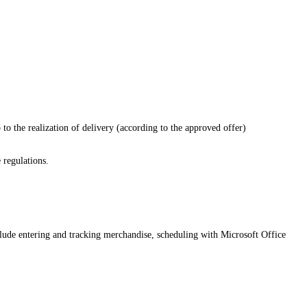
p to the realization of delivery (according to the approved offer)
 regulations.
clude entering and tracking merchandise, scheduling with Microsoft Office