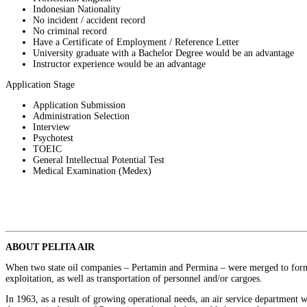
Indonesian Nationality
No incident / accident record
No criminal record
Have a Certificate of Employment / Reference Letter
University graduate with a Bachelor Degree would be an advantage
Instructor experience would be an advantage
Application Stage
Application Submission
Administration Selection
Interview
Psychotest
TOEIC
General Intellectual Potential Test
Medical Examination (Medex)
ABOUT PELITA AIR
When two state oil companies – Pertamin and Permina – were merged to form Pe
exploitation, as well as transportation of personnel and/or cargoes.
In 1963, as a result of growing operational needs, an air service department 