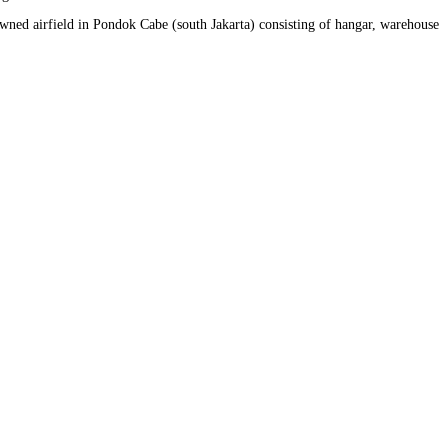
owned airfield in Pondok Cabe (south Jakarta) consisting of hangar, warehouse