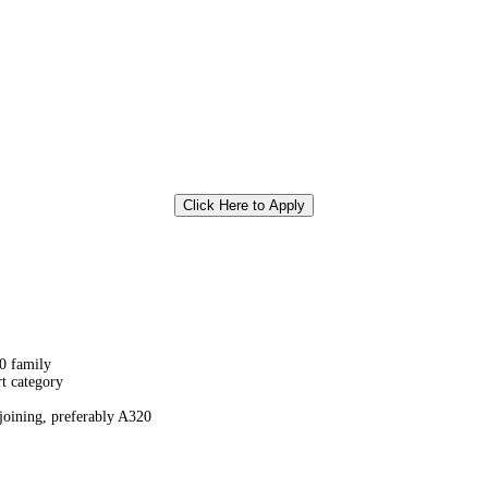
Click Here to Apply
0 family
rt category
joining, preferably A320