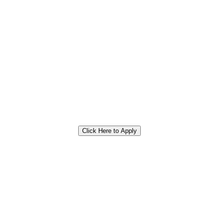
Click Here to Apply