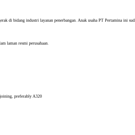
rak di bidang industri layanan penerbangan. Anak usaha PT Pertamina ini su
alam laman resmi perusahaan.
joining, preferably A320