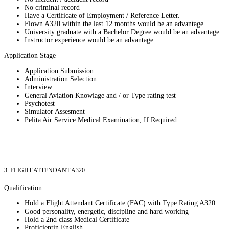
No criminal record
Have a Certificate of Employment / Reference Letter.
Flown A320 within the last 12 months would be an advantage
University graduate with a Bachelor Degree would be an advantage
Instructor experience would be an advantage
Application Stage
Application Submission
Administration Selection
Interview
General Aviation Knowlage and / or Type rating test
Psychotest
Simulator Assesment
Pelita Air Service Medical Examination, If Required
3. FLIGHT ATTENDANT A320
Qualification
Hold a Flight Attendant Certificate (FAC) with Type Rating A320
Good personality, energetic, discipline and hard working
Hold a 2nd class Medical Certificate
Proficientin English