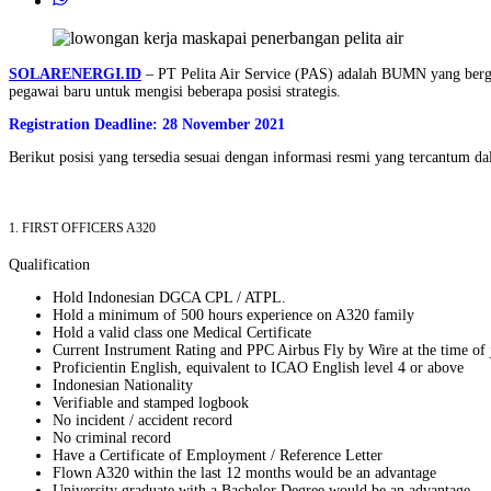
SOLARENERGI.ID
– PT Pelita Air Service (PAS) adalah BUMN yang berge
pegawai baru untuk mengisi beberapa posisi strategis.
Registration Deadline: 28 November 2021
Berikut posisi yang tersedia sesuai dengan informasi resmi yang tercantum d
1. FIRST OFFICERS A320
Qualification
Hold Indonesian DGCA CPL / ATPL.
Hold a minimum of 500 hours experience on A320 family
Hold a valid class one Medical Certificate
Current Instrument Rating and PPC Airbus Fly by Wire at the time of 
Proficientin English, equivalent to ICAO English level 4 or above
Indonesian Nationality
Verifiable and stamped logbook
No incident / accident record
No criminal record
Have a Certificate of Employment / Reference Letter
Flown A320 within the last 12 months would be an advantage
University graduate with a Bachelor Degree would be an advantage