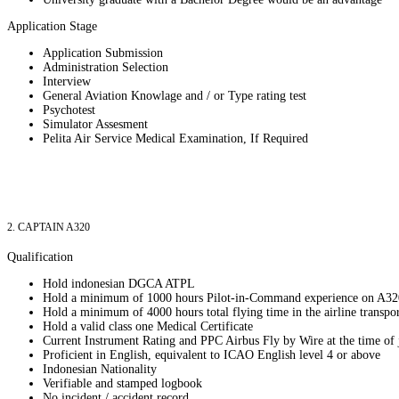
Application Stage
Application Submission
Administration Selection
Interview
General Aviation Knowlage and / or Type rating test
Psychotest
Simulator Assesment
Pelita Air Service Medical Examination, If Required
2. CAPTAIN A320
Qualification
Hold indonesian DGCA ATPL
Hold a minimum of 1000 hours Pilot-in-Command experience on A32
Hold a minimum of 4000 hours total flying time in the airline transpo
Hold a valid class one Medical Certificate
Current Instrument Rating and PPC Airbus Fly by Wire at the time of 
Proficient in English, equivalent to ICAO English level 4 or above
Indonesian Nationality
Verifiable and stamped logbook
No incident / accident record