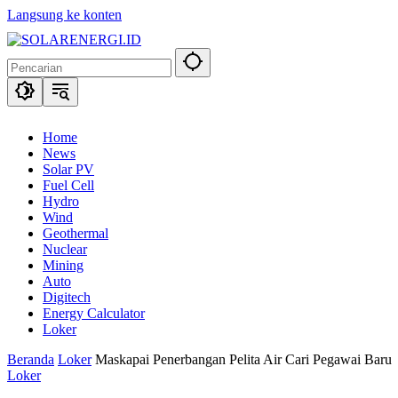
Langsung ke konten
Home
News
Solar PV
Fuel Cell
Hydro
Wind
Geothermal
Nuclear
Mining
Auto
Digitech
Energy Calculator
Loker
Beranda
Loker
Maskapai Penerbangan Pelita Air Cari Pegawai Baru
Loker