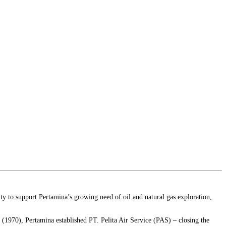
y to support Pertamina’s growing need of oil and natural gas exploration,
r (1970), Pertamina established PT. Pelita Air Service (PAS) – closing the