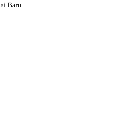
ai Baru