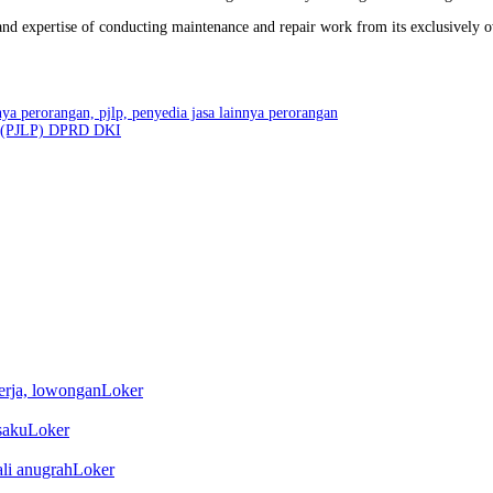
y and expertise of conducting maintenance and repair work from its exclusively 
an (PJLP) DPRD DKI
Loker
Loker
Loker