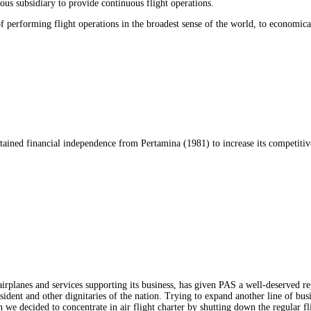
us subsidiary to provide continuous flight operations.
performing flight operations in the broadest sense of the world, to economicall
obtained financial independence from Pertamina (1981) to increase its competit
rplanes and services supporting its business, has given PAS a well-deserved rep
resident and other dignitaries of the nation. Trying to expand another line of bu
 we decided to concentrate in air flight charter by shutting down the regular fl