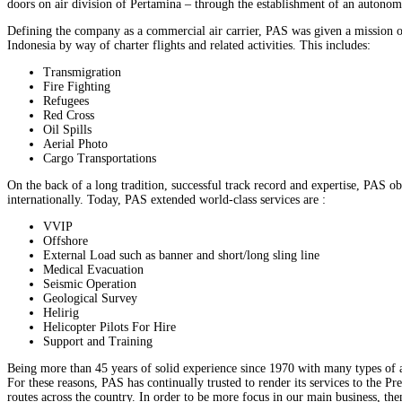
doors on air division of Pertamina – through the establishment of an autonomo
Defining the company as a commercial air carrier, PAS was given a mission of 
Indonesia by way of charter flights and related activities. This includes:
Transmigration
Fire Fighting
Refugees
Red Cross
Oil Spills
Aerial Photo
Cargo Transportations
On the back of a long tradition, successful track record and expertise, PAS 
internationally. Today, PAS extended world-class services are :
VVIP
Offshore
External Load such as banner and short/long sling line
Medical Evacuation
Seismic Operation
Geological Survey
Helirig
Helicopter Pilots For Hire
Support and Training
Being more than 45 years of solid experience since 1970 with many types of ai
For these reasons, PAS has continually trusted to render its services to the P
routes across the country. In order to be more focus in our main business, then