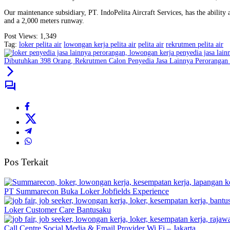
Our maintenance subsidiary, PT. IndoPelita Aircraft Services, has the abilit
and a 2,000 meters runway.
Post Views:
1,349
Tag:
loker pelita air
lowongan kerja pelita air
pelita air
rekrutmen pelita air
Dibutuhkan 398 Orang, Rekrutmen Calon Penyedia Jasa Lainnya Perorang
Pos Terkait
PT Summarecon Buka Loker Jobfields Experience
Loker Customer Care Bantusaku
Call Centre Social Media & Email Provider Wi Fi – Jakarta