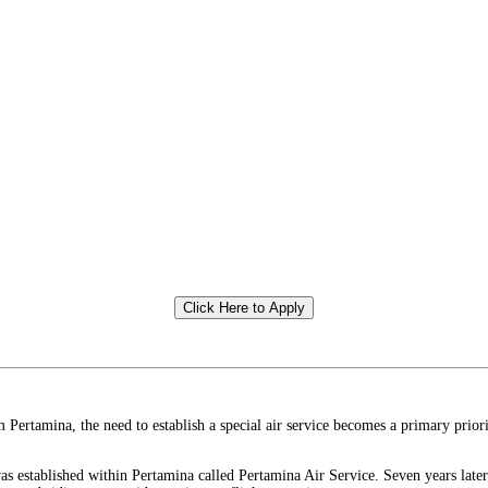
Click Here to Apply
rtamina, the need to establish a special air service becomes a primary priorit
was established within Pertamina called Pertamina Air Service. Seven years late