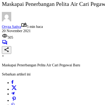
Maskapai Penerbangan Pelita Air Cari Pegaw
Oryza Sativa
5 min baca
20 November 2021
505
×
Maskapai Penerbangan Pelita Air Cari Pegawai Baru
Sebarkan artikel ini