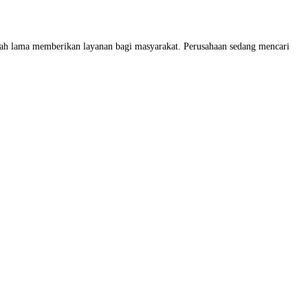
dah lama memberikan layanan bagi masyarakat. Perusahaan sedang mencari