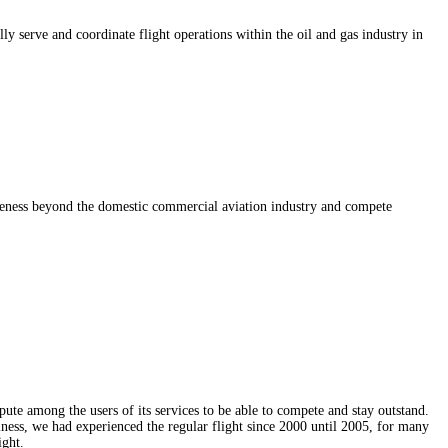
y serve and coordinate flight operations within the oil and gas industry in
iveness beyond the domestic commercial aviation industry and compete
ute among the users of its services to be able to compete and stay outstand.
siness, we had experienced the regular flight since 2000 until 2005, for many
ight.